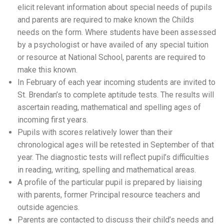
elicit relevant information about special needs of pupils
and parents are required to make known the Childs
needs on the form. Where students have been assessed
by a psychologist or have availed of any special tuition
or resource at National School, parents are required to
make this known.
In February of each year incoming students are invited to
St. Brendan’s to complete aptitude tests. The results will
ascertain reading, mathematical and spelling ages of
incoming first years.
Pupils with scores relatively lower than their
chronological ages will be retested in September of that
year. The diagnostic tests will reflect pupil’s difficulties
in reading, writing, spelling and mathematical areas.
A profile of the particular pupil is prepared by liaising
with parents, former Principal resource teachers and
outside agencies.
Parents are contacted to discuss their child’s needs and