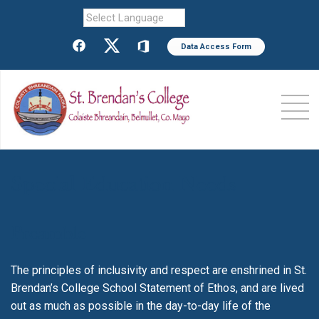
Powered by
Data Access Form
Special Education Needs
Preamble
The principles of inclusivity and respect are enshrined in St.
Brendan’s College School Statement of Ethos, and are lived
out as much as possible in the day-to-day life of the