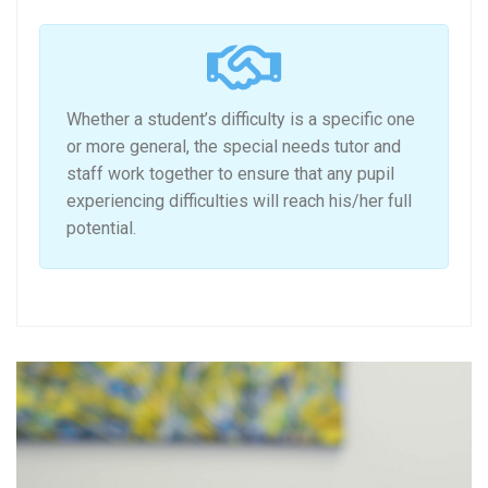
Whether a student’s difficulty is a specific one
or more general, the special needs tutor and
staff work together to ensure that any pupil
experiencing difficulties will reach his/her full
potential.