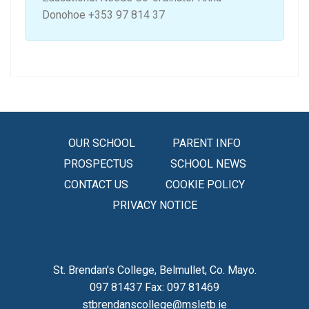
Donohoe +353 97 814 37
OUR SCHOOL
PARENT INFO
PROSPECTUS
SCHOOL NEWS
CONTACT US
COOKIE POLICY
PRIVACY NOTICE
St. Brendan's College, Belmullet, Co. Mayo.
097 81437 Fax: 097 81469
stbrendanscollege@msletb.ie