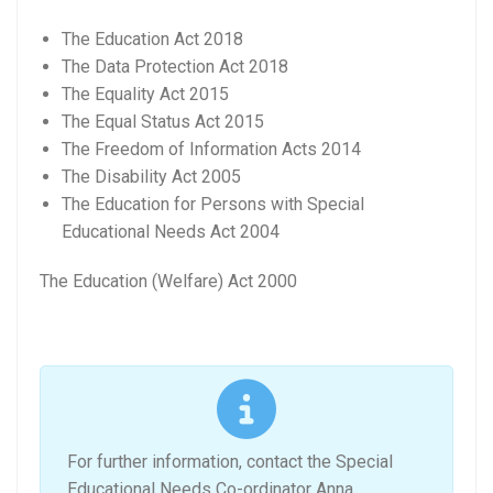
The Education Act 2018
The Data Protection Act 2018
The Equality Act 2015
The Equal Status Act 2015
The Freedom of Information Acts 2014
The Disability Act 2005
The Education for Persons with Special
Educational Needs Act 2004
The Education (Welfare) Act 2000
For further information, contact the Special
Educational Needs Co-ordinator Anna