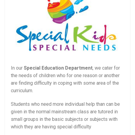
In our
Special Education Department
, we cater for
the needs of children who for one reason or another
are finding difficulty in coping with some area of the
curriculum.
Students who need more individual help than can be
given in the normal mainstream class are tutored in
small groups in the basic subjects or subjects with
which they are having special difficulty