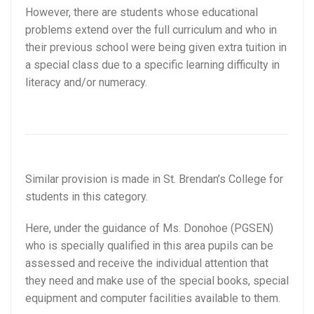
However, there are students whose educational
problems extend over the full curriculum and who in
their previous school were being given extra tuition in
a special class due to a specific learning difficulty in
literacy and/or numeracy.
Similar provision is made in St. Brendan’s College for
students in this category.
Here, under the guidance of Ms. Donohoe (PGSEN)
who is specially qualified in this area pupils can be
assessed and receive the individual attention that
they need and make use of the special books, special
equipment and computer facilities available to them.