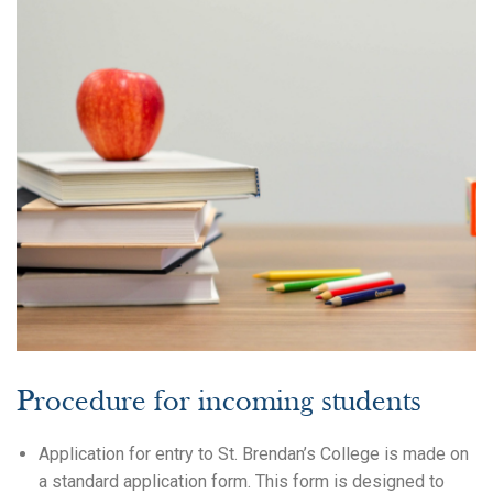
Search
Procedure for incoming students
Application for entry to St. Brendan’s College is made on
a standard application form. This form is designed to