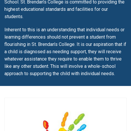
School. St. Brendan’s College is committed to providing the
highest educational standards and facilities for our
students.
Inherent to this is an understanding that individual needs or
learning differences should not prevent a student from
flourishing in St. Brendan’s College. It is our aspiration that if
a child is diagnosed as needing support, they will receive
whatever assistance they require to enable them to thrive
like any other student. This will involve a whole-school
approach to supporting the child with individual needs.