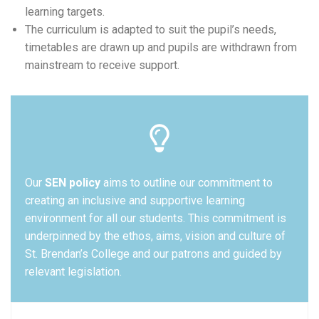
learning targets.
The curriculum is adapted to suit the pupil’s needs,
timetables are drawn up and pupils are withdrawn from
mainstream to receive support.
Our
SEN policy
aims to outline our commitment to
creating an inclusive and supportive learning
environment for all our students. This commitment is
underpinned by the ethos, aims, vision and culture of
St. Brendan’s College and our patrons and guided by
relevant legislation.