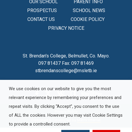
OUR SCHOOL
PARENT INFO
PROSPECTUS
SCHOOL NEWS
CONTACT US
COOKIE POLICY
PRIVACY NOTICE
St. Brendan's College, Belmullet, Co. Mayo.
097 81437 Fax: 097 81469
stbrendanscollege@msletb.ie
We use cookies on our website to give you the most
relevant experience by remembering your preferences and
repeat visits. By clicking “Accept”, you consent to the use
Privacy Policy
of ALL the cookies. However you may visit Cookie Settings
Designed & Developed by
Matrix Internet
to provide a controlled consent.