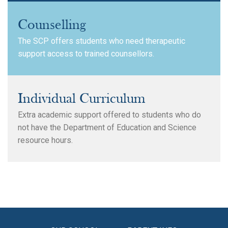
Counselling
The SCP offers students who need therapeutic
support access to trained counsellors.
Individual Curriculum
Extra academic support offered to students who do
not have the Department of Education and Science
resource hours.