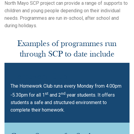
North Mayo SCP project can provide a range of supports to
children and young people depending on their individual
needs. Programmes are run in-school, after school and
during holidays.
Examples of programmes run
through SCP to date include
Homework Club
The Homework Club runs every Monday from 4.00pm
st
nd
-5.30pm for all 1
and 2
year students. It offers
students a safe and structured environment to
complete their homework.