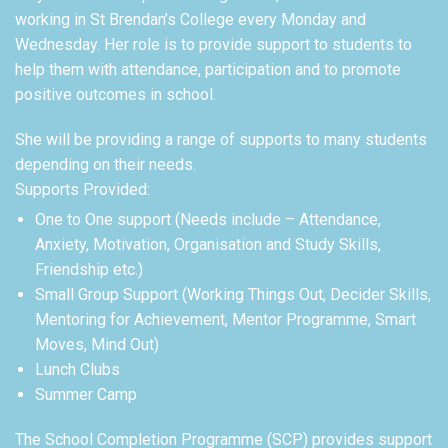
working in St Brendan’s College every Monday and
Wednesday. Her role is to provide support to students to
help them with attendance, participation and to promote
positive outcomes in school.
She will be providing a range of supports to many students
depending on their needs.
Supports Provided:
One to One support (Needs include – Attendance,
Anxiety, Motivation, Organisation and Study Skills,
Friendship etc.)
Small Group Support (Working Things Out, Decider Skills,
Mentoring for Achievement, Mentor Programme, Smart
Moves, Mind Out)
Lunch Clubs
Summer Camp
The School Completion Programme (SCP) provides support