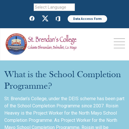
Powered by
Data Access Form
What is the School Completion
Programme?
St. Brendan’s College, under the DEIS scheme has been part
of the School Completion Programme since 2007. Roisin
Heavey is the Project Worker for the North Mayo School
Completion Programme. As Project Worker for the North
Mayo School Completion Programme, Roisin will be