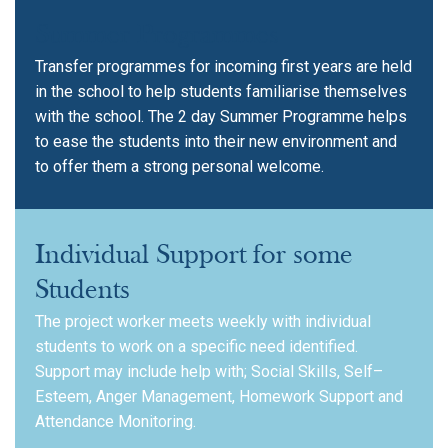
Summer Programmes
Transfer programmes for incoming first years are held
in the school to help students familiarise themselves
with the school. The 2 day Summer Programme helps
to ease the students into their new environment and
to offer them a strong personal welcome.
Individual Support for some
Students
The project worker meets weekly with individual
students to work on a specific need identified.
Support may include help with; Social Skills, Self–
Esteem, Anger Management, Homework Support and
Attendance Monitoring.