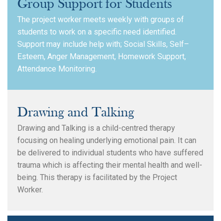
Group Support for Students
The project worker meets weekly with groups of
students to work on a specific need identified.
Support may include help with; Social Skills, Self–
Esteem, Anger Management, Homework Support,
Attendance Monitoring.
Drawing and Talking
Search
Drawing and Talking is a child-centred therapy
focusing on healing underlying emotional pain. It can
be delivered to individual students who have suffered
trauma which is affecting their mental health and well-
being. This therapy is facilitated by the Project
Worker.