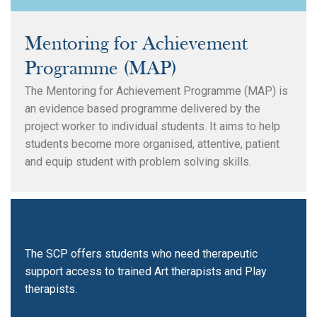
Mentoring for Achievement
Programme (MAP)
The Mentoring for Achievement Programme (MAP) is
an evidence based programme delivered by the
project worker to individual students. It aims to help
students become more organised, attentive, patient
and equip student with problem solving skills.
Art / Play Therapy
The SCP offers students who need therapeutic
support access to trained Art therapists and Play
therapists.