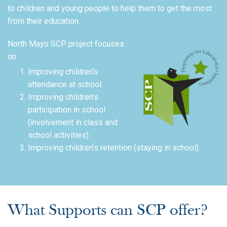
to children and young people to help them to get the most
from their education.
North Mayo SCP project focuses
on:
Improving children’s
attendance at school.
Improving children’s
participation in school
(involvement in class and
school activities).
Improving children’s retention (staying in school).
What Supports can SCP offer?