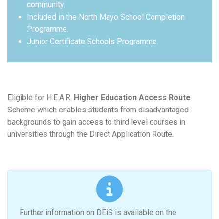
community.
Included in the North Mayo School Completion
Programme.
Junior Certificate Schools Programme.
Eligible for H.E.A.R.
Higher Education Access Route
Scheme which enables students from disadvantaged
backgrounds to gain access to third level courses in
universities through the Direct Application Route.
Further information on DEiS is available on the