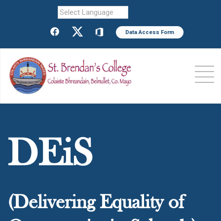
Powered by
Data Access Form
DEiS
(Delivering Equality of