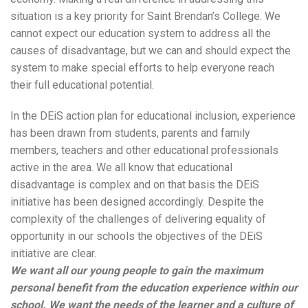
situation is a key priority for Saint Brendan’s College. We
cannot expect our education system to address all the
causes of disadvantage, but we can and should expect the
system to make special efforts to help everyone reach
their full educational potential.
In the DEiS action plan for educational inclusion, experience
has been drawn from students, parents and family
members, teachers and other educational professionals
active in the area. We all know that educational
disadvantage is complex and on that basis the DEiS
initiative has been designed accordingly. Despite the
complexity of the challenges of delivering equality of
opportunity in our schools the objectives of the DEiS
initiative are clear.
We want all our young people to gain the maximum
personal benefit from the education experience within our
school. We want the needs of the learner and a culture of