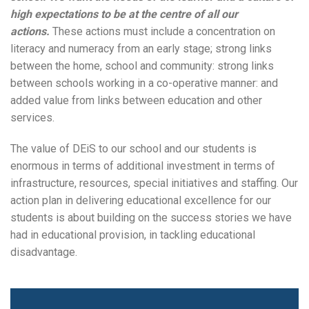
high expectations to be at the centre of all our
actions.
These actions must include a concentration on
literacy and numeracy from an early stage; strong links
between the home, school and community: strong links
between schools working in a co-operative manner: and
added value from links between education and other
services.
The value of DEiS to our school and our students is
enormous in terms of additional investment in terms of
infrastructure, resources, special initiatives and staffing. Our
action plan in delivering educational excellence for our
students is about building on the success stories we have
had in educational provision, in tackling educational
Search
disadvantage.