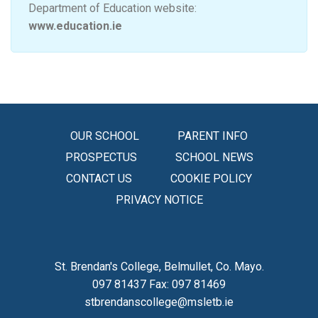
Department of Education website:
www.education.ie
OUR SCHOOL
PARENT INFO
PROSPECTUS
SCHOOL NEWS
CONTACT US
COOKIE POLICY
PRIVACY NOTICE
St. Brendan's College, Belmullet, Co. Mayo.
097 81437 Fax: 097 81469
stbrendanscollege@msletb.ie