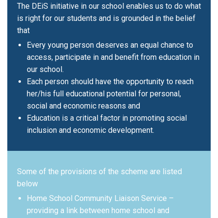
The DEiS initiative in our school enables us to do what
is right for our students and is grounded in the belief
that
Every young person deserves an equal chance to
access, participate in and benefit from education in
our school.
Each person should have the opportunity to reach
her/his full educational potential for personal,
social and economic reasons and
Education is a critical factor in promoting social
inclusion and economic development.
Some of the provisions of the scheme are listed
below
Home School Community Liaison Service –
providing a link between home school and