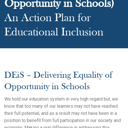
Opportunity in Schools)
An Action Plan for
Educational Inclusion
DEiS – Delivering Equality of
Opportunity in Schools
We hold our education system in very high regard but, we
know that too many of our learners may not have reached
their full potential, and as a result may not have been in a
position to benefit from full participation in our society and
economy. Making a real difference in addressing this